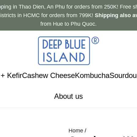
pping in Thao Dien, An Phu for orders from 250K! Free sh
istricts in HCMC for orders from 799K!
Shipping also av
from Hue to Phu Quoc.
+ Kefir
Cashew Cheese
Kombucha
Sourdou
About us
Home
/