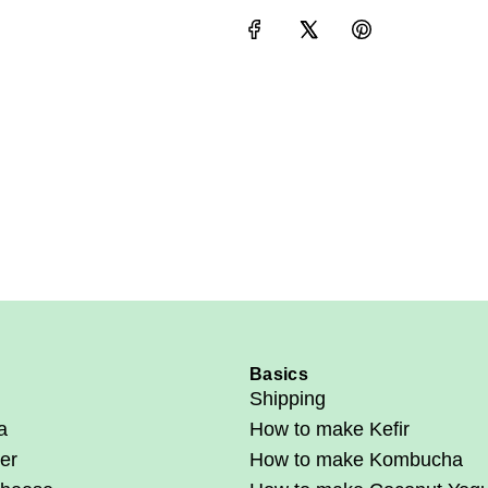
e
Basics
Shipping
a
How to make Kefir
er
How to make Kombucha