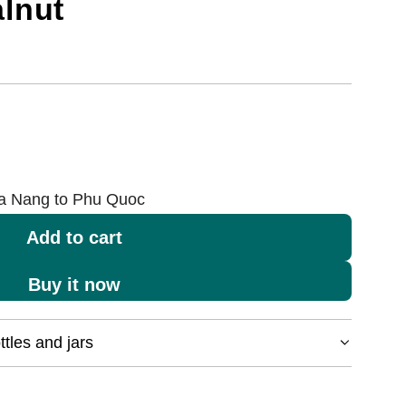
lnut
Da Nang to Phu Quoc
Add to cart
l
o
Buy it now
a
d
tles and jars
i
n