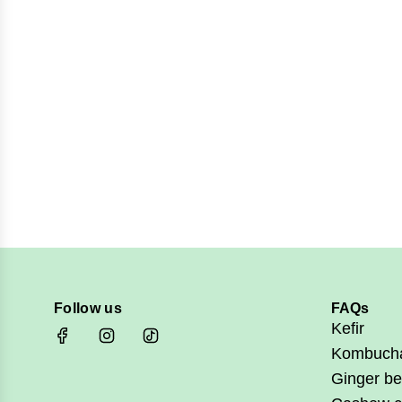
Follow us
FAQs
Kefir
Kombuch
Ginger be