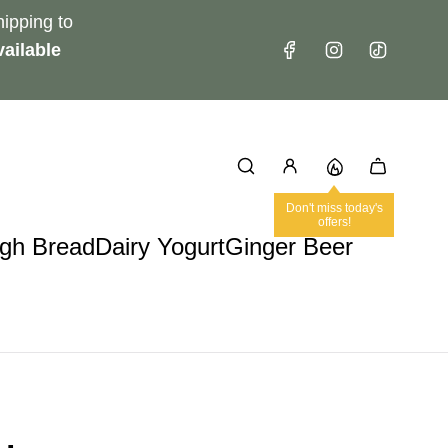
ipping to
ailable
Don't miss today's
offers!
gh Bread
Dairy Yogurt
Ginger Beer