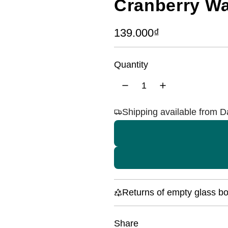
Cranberry Wa
R
139.000₫
e
Quantity
g
u
l
Shipping available from 
a
r
p
r
i
Returns of empty glass bot
c
Share