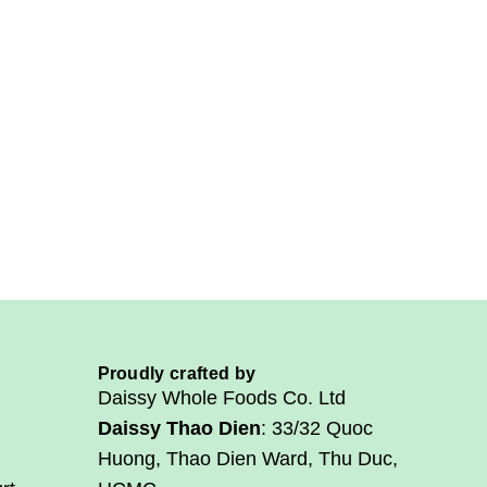
g
.
.
.
Proudly crafted by
Daissy Whole Foods Co. Ltd
Daissy Thao Dien
: 33/32 Quoc
Huong, Thao Dien Ward, Thu Duc,